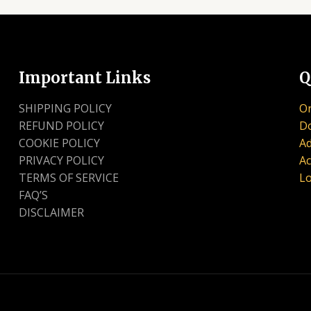
Important Links
Q
SHIPPING POLICY
Or
REFUND POLICY
D
COOKIE POLICY
Ad
PRIVACY POLICY
Ac
TERMS OF SERVICE
Lo
FAQ’S
DISCLAIMER