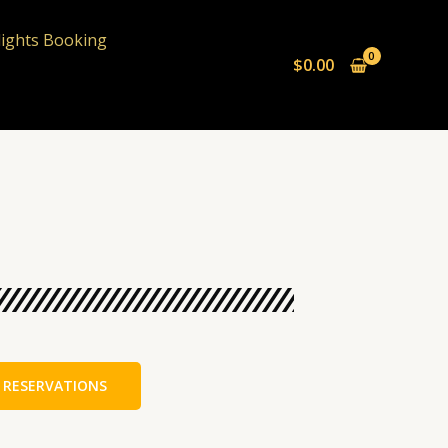
lights Booking
$
0.00
 RESERVATIONS