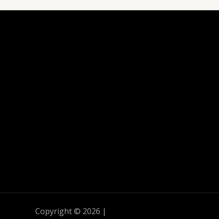
Copyright © 2026 |