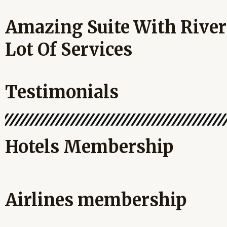
Amazing Suite With River
Lot Of Services
Testimonials
Hotels Membership
Airlines membership