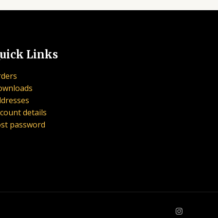
uick Links
ders
ownloads
dresses
count details
st password