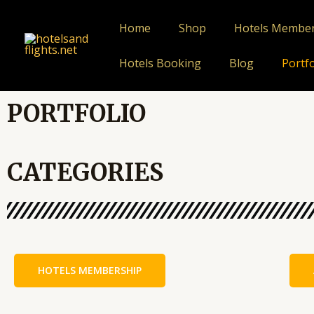
Skip
to
Home
Shop
Hotels Membe
content
Hotels Booking
Blog
Portfo
PORTFOLIO
CATEGORIES
HOTELS MEMBERSHIP