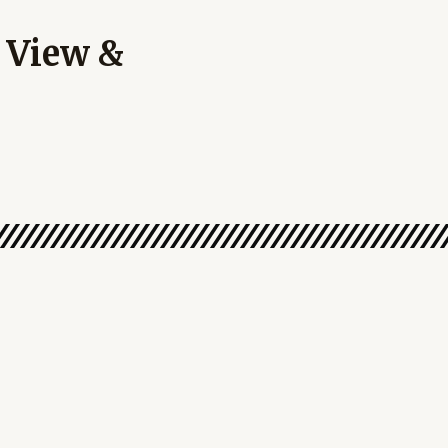
 View &