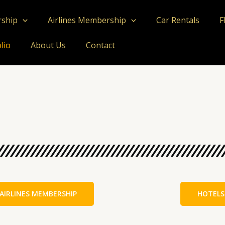
rship
Airlines Membership
Car Rentals
F
lio
About Us
Contact
AIRLINES MEMBERSHIP
HOTELS