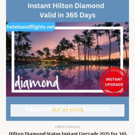
OUT OF STOCK
Hilton Honors
Hilton Diamond Status Instant Upgrade 2025 for 365