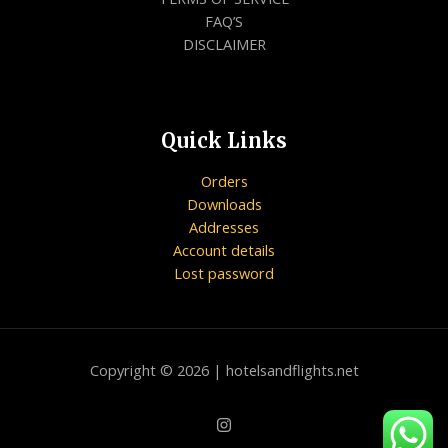
FAQ’S
DISCLAIMER
Quick Links
Orders
Downloads
Addresses
Account details
Lost password
Copyright © 2026 | hotelsandflights.net