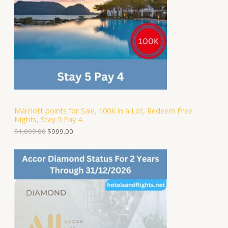
l
p
p
r
U
r
i
i
c
C
c
e
e
i
T
w
s
a
:
O
s
$
:
9
N
$
9
1
9
S
,
.
Marriott points for Sale, 100K in a Lot, Redeem Free
0
0
Nights, Stay 5 Pay 4
A
9
0
9
.
$
1,099.00
$
999.00
.
L
0
0
E
.