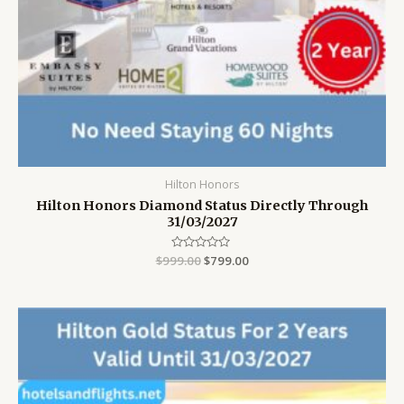
Hilton Honors
Hilton Honors Diamond Status Directly Through
31/03/2027
$
999.00
Rated
$
799.00
0
out
of
5