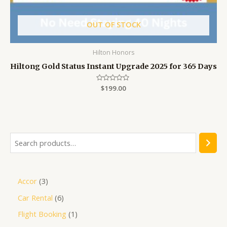
OUT OF STOCK
Hilton Honors
Hiltong Gold Status Instant Upgrade 2025 for 365 Days
Rated
$
199.00
0
out
of
5
Accor
3
Car Rental
6
Flight Booking
1