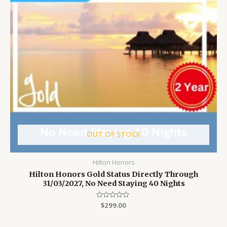
OUT OF STOCK
Hilton Honors
Hilton Honors Gold Status Directly Through
31/03/2027, No Need Staying 40 Nights
Rated
$
299.00
0
out
of