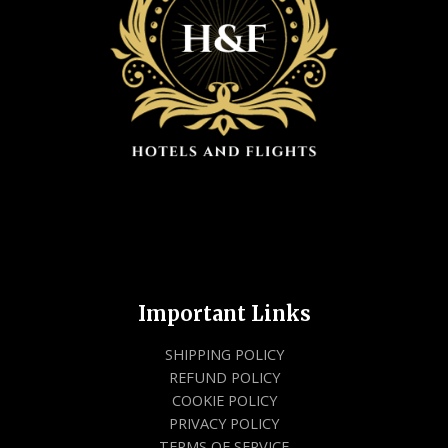
Important Links
SHIPPING POLICY
REFUND POLICY
COOKIE POLICY
PRIVACY POLICY
TERMS OF SERVICE