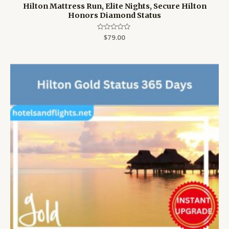
Hilton Mattress Run, Elite Nights, Secure Hilton
Honors Diamond Status
Rated
$
79.00
0
out
of
5