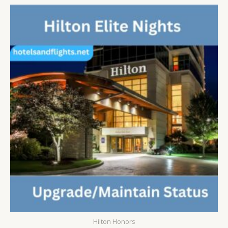
5
Hilton Honors