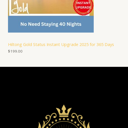
Hiltong Gold Status Instant Upgrade 2025 for 365 Days
$
199.00