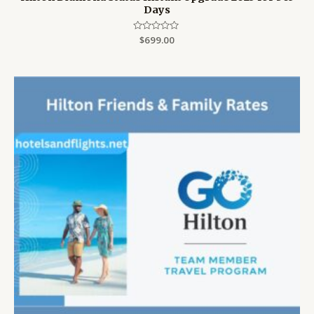
Days
Rated
$
699.00
0
out
of
5