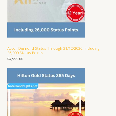
Accor Diamond Status Through 31/12/2026, Including
26,000 Status Points
$
4,999.00