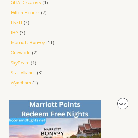
GHA Discovery
1
Hilton Honors
7
Hyatt
2
IHG
3
Marriott Bonvoy
11
Oneworld
2
SkyTeam
1
Star Alliance
3
Wyndham
1
O
C
P
Sale
r
u
i
r
R
g
r
i
e
O
n
n
a
t
D