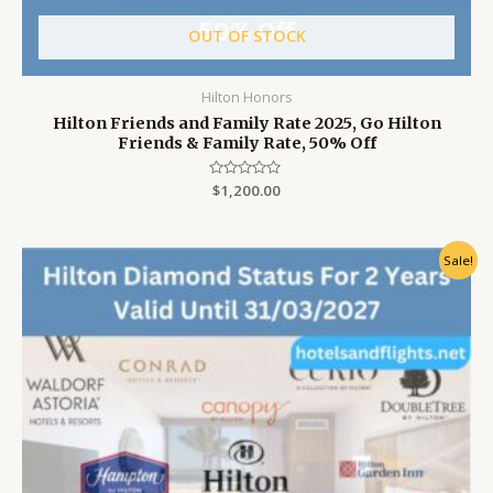
OUT OF STOCK
Hilton Honors
Hilton Friends and Family Rate 2025, Go Hilton
Friends & Family Rate, 50% Off
Rated
$
1,200.00
0
out
of
5
Original
Current
Sale!
price
price
was:
is:
$999.00.
$799.00.