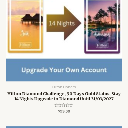
Hilton Honors
Hilton Diamond Challenge, 90 Days Gold Status, Stay
14 Nights Upgrade to Diamond Until 31/03/2027
Rated
$
99.00
0
out
of
5