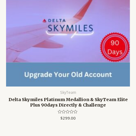
SkyTeam
Delta Skymiles Platinum Medallion & SkyTeam Elite
Plus 90days Directly & Challenge
Rated
$
299.00
0
out
of
5