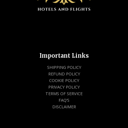
Important Links
SHIPPING POLICY
REFUND POLICY
COOKIE POLICY
PRIVACY POLICY
TERMS OF SERVICE
FAQ’S
DISCLAIMER