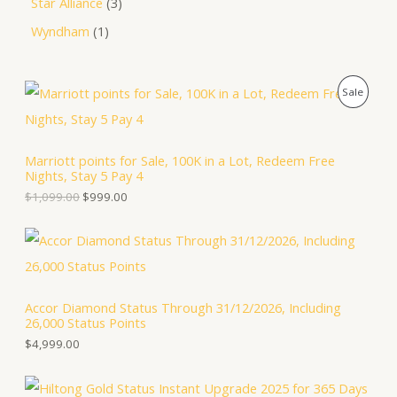
Star Alliance
3
Wyndham
1
O
C
P
Sale
r
u
i
r
R
g
r
i
e
O
Marriott points for Sale, 100K in a Lot, Redeem Free
n
n
Nights, Stay 5 Pay 4
a
t
D
l
p
$
1,099.00
$
999.00
p
r
U
r
i
i
c
C
c
e
e
i
T
w
s
a
:
Accor Diamond Status Through 31/12/2026, Including
O
s
$
26,000 Status Points
:
9
N
$
9
$
4,999.00
1
9
S
,
.
0
0