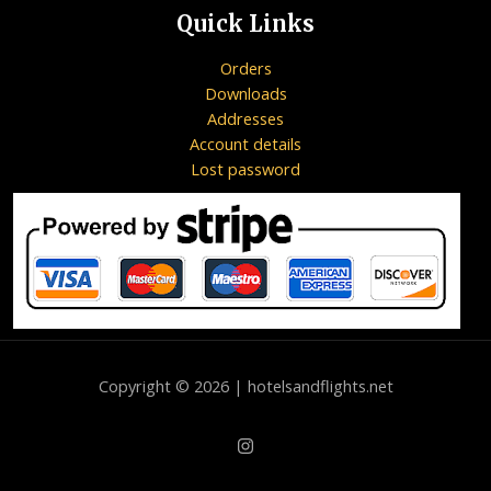
Quick Links
Orders
Downloads
Addresses
Account details
Lost password
Copyright © 2026 | hotelsandflights.net