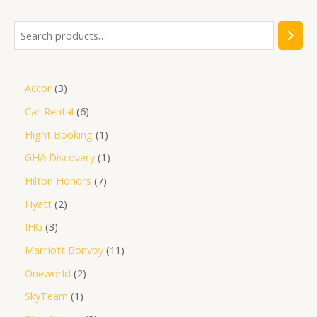
Accor
3
Car Rental
6
Flight Booking
1
GHA Discovery
1
Hilton Honors
7
Hyatt
2
IHG
3
Marriott Bonvoy
11
Oneworld
2
SkyTeam
1