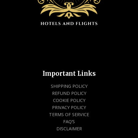
Important Links
SHIPPING POLICY
REFUND POLICY
COOKIE POLICY
PRIVACY POLICY
TERMS OF SERVICE
FAQ’S
DISCLAIMER