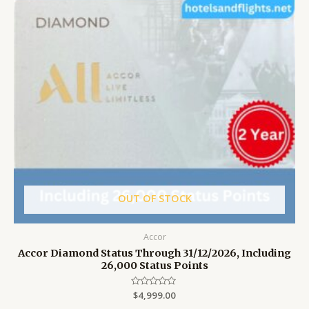
OUT OF STOCK
Accor
Accor Diamond Status Through 31/12/2026, Including
26,000 Status Points
Rated
$
4,999.00
0