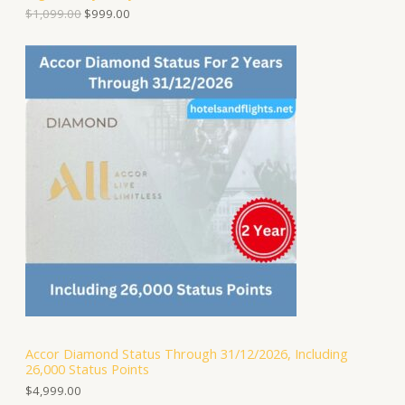
D
l
p
$
1,099.00
$
999.00
p
r
U
r
i
i
c
C
c
e
e
i
T
w
s
a
:
O
s
$
:
9
N
$
9
1
9
S
,
.
0
0
A
9
0
9
.
.
L
0
0
E
.
Accor Diamond Status Through 31/12/2026, Including
26,000 Status Points
$
4,999.00