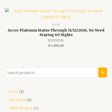
out
of
5
Accor
Accor Platinum Status Through 31/12/2026, No Need
Staying 60 Nights
Rated
$
1,499.00
0
out
of
5
Accor
3
Car Rental
6
Flight Booking
1