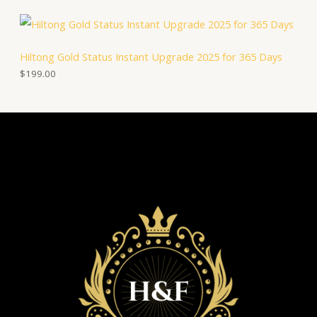
Hiltong Gold Status Instant Upgrade 2025 for 365 Days
$
199.00