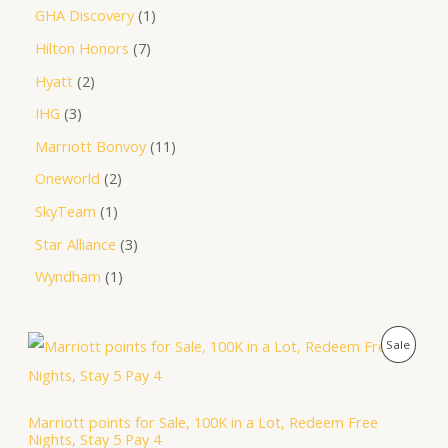
GHA Discovery
1
Hilton Honors
7
Hyatt
2
IHG
3
Marriott Bonvoy
11
Oneworld
2
SkyTeam
1
Star Alliance
3
Wyndham
1
O
C
P
Sale
r
u
i
r
R
g
r
i
e
O
Marriott points for Sale, 100K in a Lot, Redeem Free
n
n
Nights, Stay 5 Pay 4
a
t