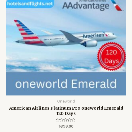
Oneworld
American Airlines Platinum Pro oneworld Emerald
120 Days
Rated
$
399.00
0