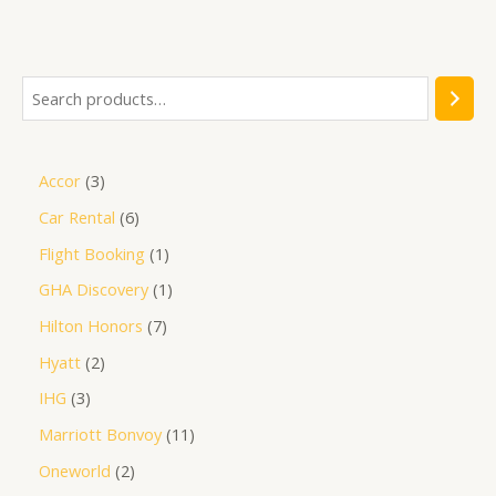
out
of
5
Accor
3
Car Rental
6
Flight Booking
1
GHA Discovery
1
Hilton Honors
7
Hyatt
2
IHG
3
Marriott Bonvoy
11
Oneworld
2