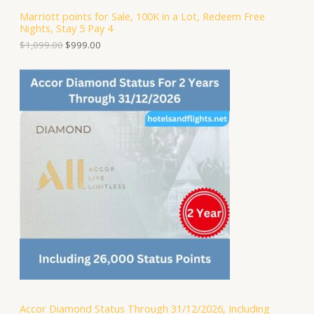
S
,
.
Marriott points for Sale, 100K in a Lot, Redeem Free
0
0
Nights, Stay 5 Pay 4
A
9
0
9
.
$
1,099.00
$
999.00
.
L
0
0
E
.
Accor Diamond Status Through 31/12/2026, Including