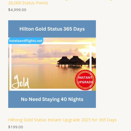
26,000 Status Points
$
4,999.00
Hiltong Gold Status Instant Upgrade 2025 for 365 Days
$
199.00