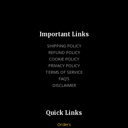
Important Links
SHIPPING POLICY
REFUND POLICY
COOKIE POLICY
PRIVACY POLICY
TERMS OF SERVICE
FAQ’S
DISCLAIMER
Quick Links
Orders