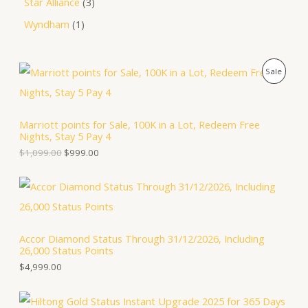
Star Alliance
3
Wyndham
1
O
C
P
Sale
r
u
i
r
R
g
r
i
e
O
Marriott points for Sale, 100K in a Lot, Redeem Free
n
n
Nights, Stay 5 Pay 4
a
t
D
l
p
$
1,099.00
$
999.00
p
r
U
r
i
i
c
C
c
e
e
i
T
w
s
a
:
Accor Diamond Status Through 31/12/2026, Including
O
s
$
26,000 Status Points
:
9
N
$
9
$
4,999.00
1
9
S
,
.
0
0