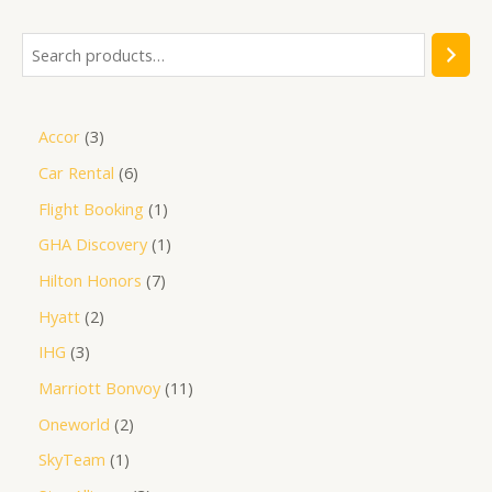
Accor
3
Car Rental
6
Flight Booking
1
GHA Discovery
1
Hilton Honors
7
Hyatt
2
IHG
3
Marriott Bonvoy
11
Oneworld
2
SkyTeam
1