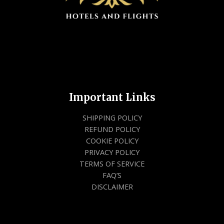
Important Links
SHIPPING POLICY
REFUND POLICY
COOKIE POLICY
PRIVACY POLICY
TERMS OF SERVICE
FAQ’S
DISCLAIMER