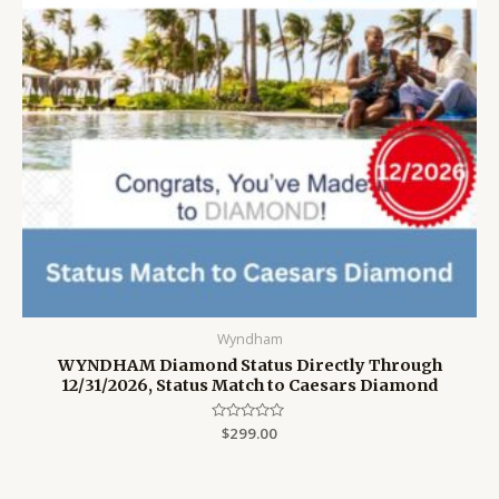
Wyndham
WYNDHAM Diamond Status Directly Through
12/31/2026, Status Match to Caesars Diamond
Rated
$
299.00
0
out
of
5