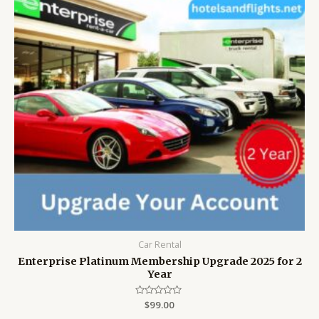
Car Rental
Enterprise Platinum Membership Upgrade 2025 for 2
Year
Rated
$
99.00
0