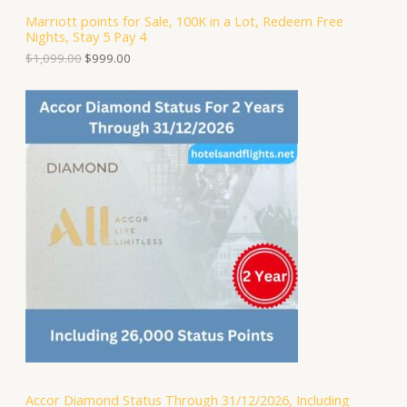
S
,
.
Marriott points for Sale, 100K in a Lot, Redeem Free
0
0
Nights, Stay 5 Pay 4
A
9
0
9
.
$
1,099.00
$
999.00
.
L
0
0
E
.
Accor Diamond Status Through 31/12/2026, Including