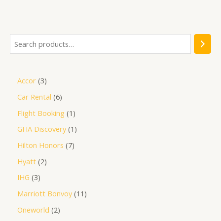
out
of
5
Accor
3
Car Rental
6
Flight Booking
1
GHA Discovery
1
Hilton Honors
7
Hyatt
2
IHG
3
Marriott Bonvoy
11
Oneworld
2