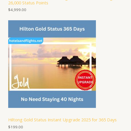
26,000 Status Points
$
4,999.00
Hiltong Gold Status Instant Upgrade 2025 for 365 Days
$
199.00