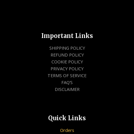
Important Links
SHIPPING POLICY
REFUND POLICY
COOKIE POLICY
PRIVACY POLICY
TERMS OF SERVICE
FAQ’S
DISCLAIMER
Quick Links
Orders