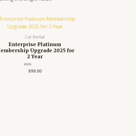
Car Rental
Enterprise Platinum
embership Upgrade 2025 for
2 Year
$
99.00
Rated
0
out
of
5