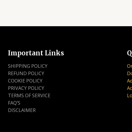
Important Links
Q
SHIPPING POLICY
Or
REFUND POLICY
D
COOKIE POLICY
Ad
PRIVACY POLICY
Ac
TERMS OF SERVICE
Lo
FAQ’S
DISCLAIMER