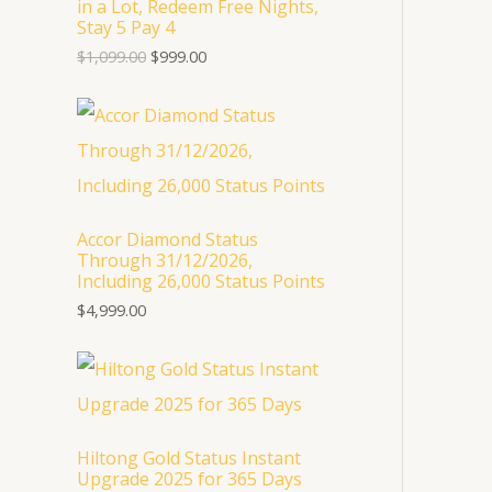
in a Lot, Redeem Free Nights,
p
r
U
Stay 5 Pay 4
r
i
i
c
$
1,099.00
$
999.00
C
c
e
e
i
T
w
s
a
:
s
$
O
:
9
$
9
N
1
9
,
.
S
Accor Diamond Status
0
0
Through 31/12/2026,
9
0
A
Including 26,000 Status Points
9
.
.
$
4,999.00
L
0
0
E
.
Hiltong Gold Status Instant
Upgrade 2025 for 365 Days