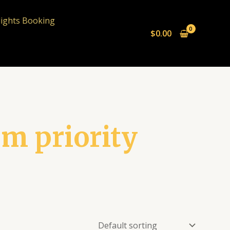
lights Booking
$
0.00
um priority