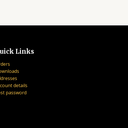
uick Links
ders
ownloads
dresses
count details
st password