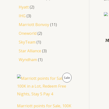
Hyatt
2
IHG
3
Marriott Bonvoy
11
Oneworld
2
M
SkyTeam
1
Star Alliance
3
Wyndham
1
O
C
P
Sale
r
u
i
r
R
g
r
i
e
O
n
n
a
t
D
Marriott points for Sale, 100K
l
p