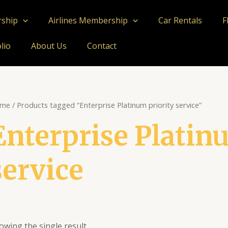
rship
Airlines Membership
Car Rentals
F
lio
About Us
Contact
me
/ Products tagged “Enterprise Platinum priority service”
Enterprise Platin
service
owing the single result