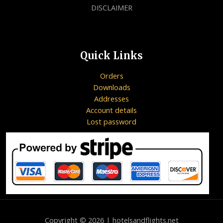
DISCLAIMER
Quick Links
Orders
Downloads
Addresses
Account details
Lost password
Copyright © 2026 | hotelsandflights.net