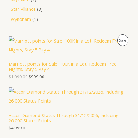
Star Alliance
3
Wyndham
1
O
C
P
Sale
r
u
i
r
R
g
r
i
e
O
Marriott points for Sale, 100K in a Lot, Redeem Free
n
n
Nights, Stay 5 Pay 4
a
t
D
l
p
$
1,099.00
$
999.00
p
r
U
r
i
i
c
C
c
e
e
i
T
w
s
a
:
Accor Diamond Status Through 31/12/2026, Including
O
s
$
26,000 Status Points
:
9
N
$
9
$
4,999.00
1
9
S
,
.