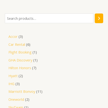
of
5
Accor
3
Car Rental
6
Flight Booking
1
GHA Discovery
1
Hilton Honors
7
Hyatt
2
IHG
3
Marriott Bonvoy
11
Oneworld
2
SkyTeam
1