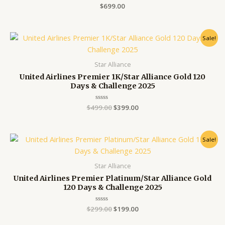
Rated
$
699.00
0
out
of
5
Original
Current
Sale!
price
price
was:
is:
$499.00.
$399.00.
Star Alliance
United Airlines Premier 1K/Star Alliance Gold 120
Days & Challenge 2025
$
499.00
Rated
$
399.00
0
out
of
5
Original
Current
Sale!
price
price
was:
is:
$299.00.
$199.00.
Star Alliance
United Airlines Premier Platinum/Star Alliance Gold
120 Days & Challenge 2025
$
299.00
Rated
$
199.00
0
out