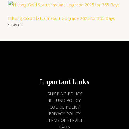
0
0
A
9
0
9
.
Hiltong Gold Status Instant Upgrade 2025 for 365 Days
.
L
0
$
199.00
0
E
.
Important Links
SHIPPING POLICY
REFUND POLICY
COOKIE POLICY
PRIVACY POLICY
TERMS OF SERVICE
FAQ’S