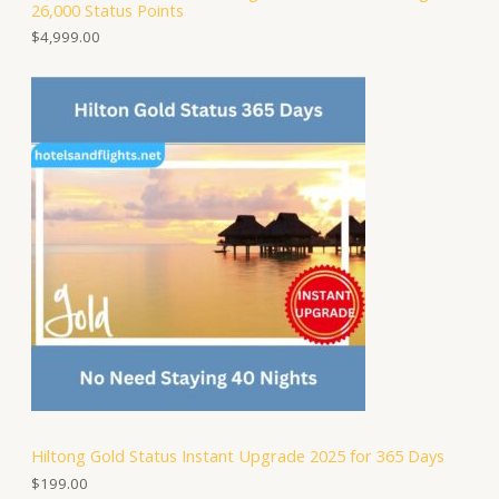
26,000 Status Points
$
4,999.00
Hiltong Gold Status Instant Upgrade 2025 for 365 Days
$
199.00