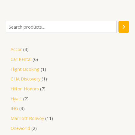
out
of
5
Accor
3
Car Rental
6
Flight Booking
1
GHA Discovery
1
Hilton Honors
7
Hyatt
2
IHG
3
Marriott Bonvoy
11
Oneworld
2