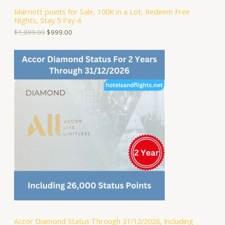
S
,
.
Marriott points for Sale, 100K in a Lot, Redeem Free
0
0
Nights, Stay 5 Pay 4
A
9
0
9
.
$
1,099.00
$
999.00
.
L
0
0
E
.
Accor Diamond Status Through 31/12/2026, Including