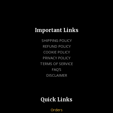
Important Links
SHIPPING POLICY
REFUND POLICY
COOKIE POLICY
PRIVACY POLICY
TERMS OF SERVICE
FAQ’S
DISCLAIMER
Quick Links
Orders