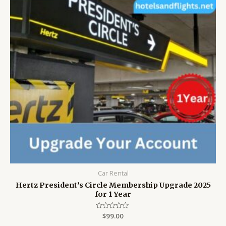
Car Rental
Hertz President’s Circle Membership Upgrade 2025
for 1 Year
Rated
$
99.00
0