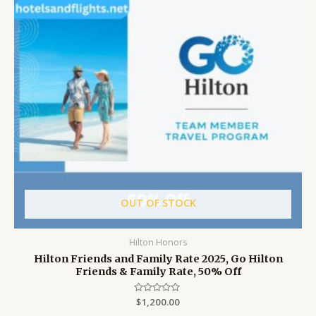
OUT OF STOCK
Hilton Honors
Hilton Friends and Family Rate 2025, Go Hilton
Friends & Family Rate, 50% Off
Rated
$
1,200.00
0