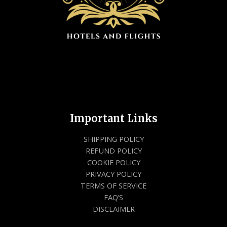
Important Links
SHIPPING POLICY
REFUND POLICY
COOKIE POLICY
PRIVACY POLICY
TERMS OF SERVICE
FAQ’S
DISCLAIMER