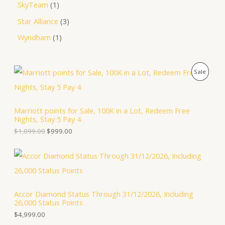
SkyTeam
1
Star Alliance
3
Wyndham
1
O
C
P
Sale
r
u
i
r
R
g
r
i
e
O
Marriott points for Sale, 100K in a Lot, Redeem Free
n
n
Nights, Stay 5 Pay 4
a
t
D
l
p
$
1,099.00
$
999.00
p
r
U
r
i
i
c
C
c
e
e
i
T
w
s
a
:
Accor Diamond Status Through 31/12/2026, Including
O
s
$
26,000 Status Points
:
9
N
$
9
$
4,999.00
1
9