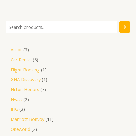
out
of
5
Accor
3
Car Rental
6
Flight Booking
1
GHA Discovery
1
Hilton Honors
7
Hyatt
2
IHG
3
Marriott Bonvoy
11
Oneworld
2