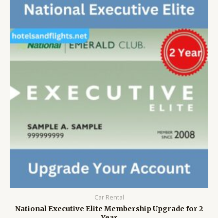
Car Rental
National Executive Elite Membership Upgrade for 2
Year