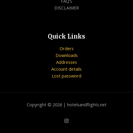
FAQ’S
DISCLAIMER
Quick Links
Orders
Downloads
Addresses
Account details
Lost password
Copyright © 2026 | hotelsandflights.net