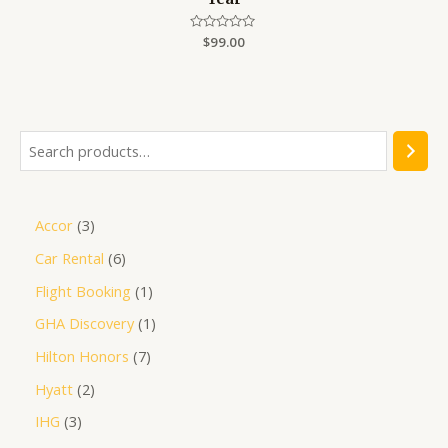
Rated
$
99.00
0
out
of
5
Accor
3
Car Rental
6
Flight Booking
1
GHA Discovery
1
Hilton Honors
7
Hyatt
2
IHG
3