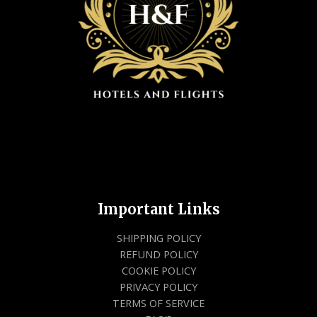
Important Links
SHIPPING POLICY
REFUND POLICY
COOKIE POLICY
PRIVACY POLICY
TERMS OF SERVICE