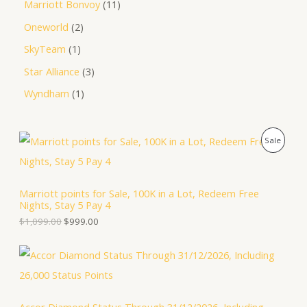
Marriott Bonvoy
11
Oneworld
2
SkyTeam
1
Star Alliance
3
Wyndham
1
O
C
P
Sale
r
u
i
r
R
g
r
i
e
O
Marriott points for Sale, 100K in a Lot, Redeem Free
n
n
Nights, Stay 5 Pay 4
a
t
D
l
p
$
1,099.00
$
999.00
p
r
U
r
i
i
c
C
c
e
e
i
T
w
s
a
: