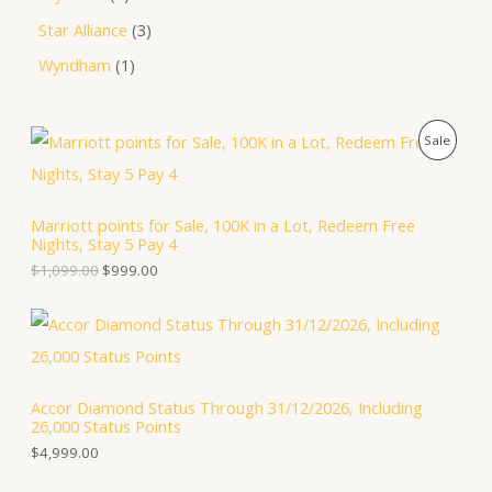
Star Alliance
3
Wyndham
1
O
C
P
Sale
r
u
i
r
R
g
r
i
e
O
Marriott points for Sale, 100K in a Lot, Redeem Free
n
n
Nights, Stay 5 Pay 4
a
t
D
l
p
$
1,099.00
$
999.00
p
r
U
r
i
i
c
C
c
e
e
i
T
w
s
a
:
Accor Diamond Status Through 31/12/2026, Including
O
s
$
26,000 Status Points
:
9
N
$
9
$
4,999.00
1
9
S
,
.