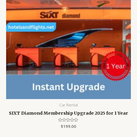
Car Rental
SIXT Diamond Membership Upgrade 2025 for 1 Year
Rated
$
199.00
0
out
of