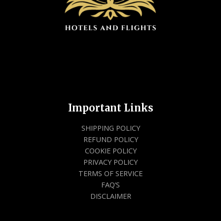
Important Links
SHIPPING POLICY
REFUND POLICY
COOKIE POLICY
PRIVACY POLICY
TERMS OF SERVICE
FAQ’S
DISCLAIMER