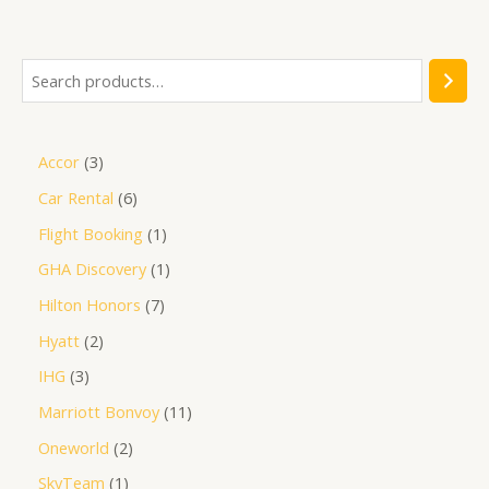
5
Accor
3
Car Rental
6
Flight Booking
1
GHA Discovery
1
Hilton Honors
7
Hyatt
2
IHG
3
Marriott Bonvoy
11
Oneworld
2
SkyTeam
1