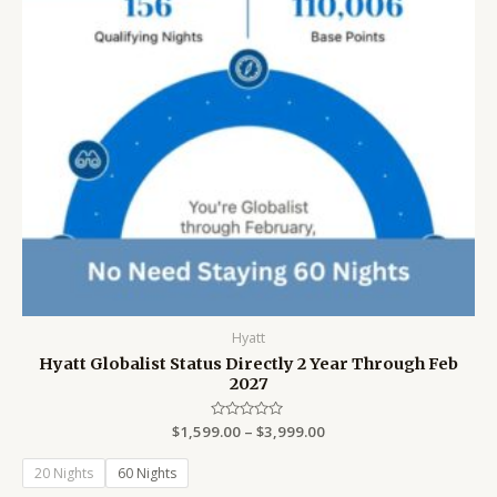
Hyatt
Hyatt Globalist Status Directly 2 Year Through Feb
2027
$
1,599.00
Rated
–
$
3,999.00
0
out
of
20 Nights
60 Nights
5