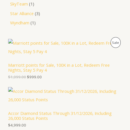
SkyTeam
1
Star Alliance
3
Wyndham
1
O
C
P
Sale
r
u
i
r
R
g
r
i
e
O
Marriott points for Sale, 100K in a Lot, Redeem Free
n
n
Nights, Stay 5 Pay 4
a
t
D
l
p
$
1,099.00
$
999.00
p
r
U
r
i
i
c
C
c
e
e
i
T
w
s
a
:
Accor Diamond Status Through 31/12/2026, Including
O
s
$
26,000 Status Points
:
9
N
$
9
$
4,999.00
1
9