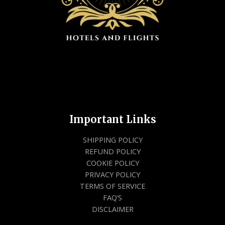
Important Links
SHIPPING POLICY
REFUND POLICY
COOKIE POLICY
PRIVACY POLICY
TERMS OF SERVICE
FAQ’S
DISCLAIMER