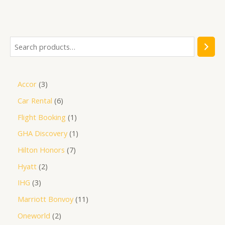
Accor
3
Car Rental
6
Flight Booking
1
GHA Discovery
1
Hilton Honors
7
Hyatt
2
IHG
3
Marriott Bonvoy
11
Oneworld
2