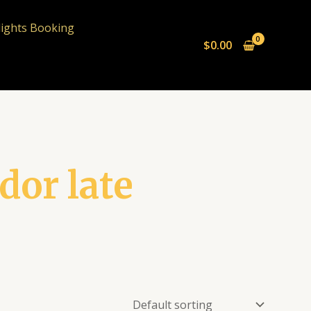
lights Booking
$
0.00
or late