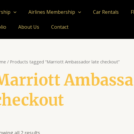
rship
Airlines Membership
Car Rentals
F
lio
About Us
Contact
me
/ Products tagged “Marriott Ambassador late checkout”
Marriott Ambassad
checkout
owing all 2 results