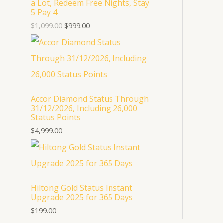
a Lot, Redeem Free Nights, Stay
U
5 Pay 4
$
1,099.00
$
999.00
C
T
O
N
Accor Diamond Status Through
S
31/12/2026, Including 26,000
Status Points
A
$
4,999.00
L
E
Hiltong Gold Status Instant
Upgrade 2025 for 365 Days
$
199.00