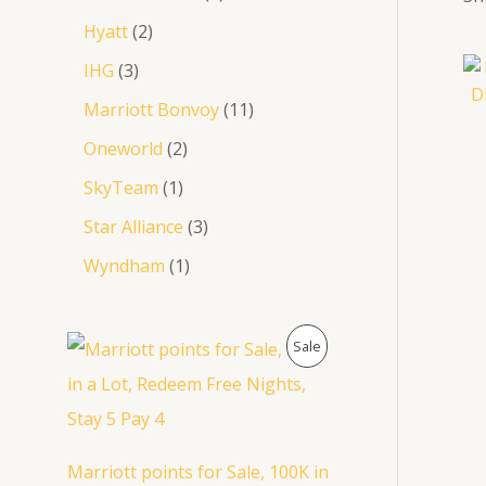
0
Hyatt
2
.
IHG
3
Marriott Bonvoy
11
Oneworld
2
SkyTeam
1
Star Alliance
3
Wyndham
1
P
Sale
R
O
D
Marriott points for Sale, 100K in