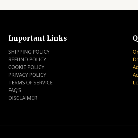
Important Links
Q
SHIPPING POLICY
Or
REFUND POLICY
D
COOKIE POLICY
Ad
PRIVACY POLICY
Ac
TERMS OF SERVICE
Lo
FAQ’S
DISCLAIMER