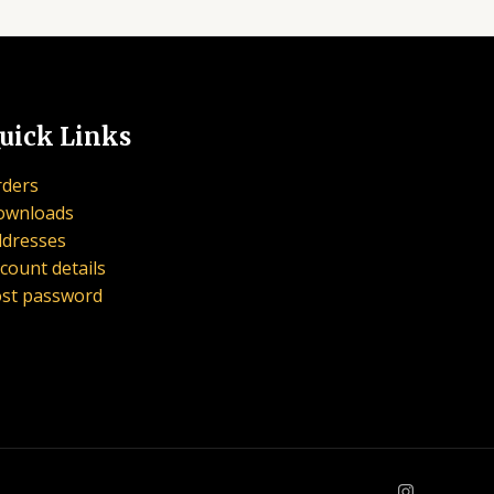
uick Links
ders
ownloads
dresses
count details
st password