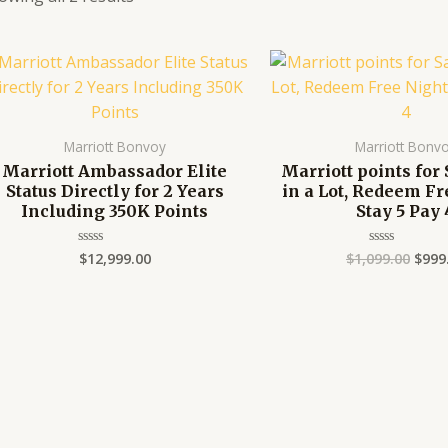
Orig
pric
was:
$1,09
Marriott Bonvoy
Marriott Bonv
Marriott Ambassador Elite
Marriott points for 
Status Directly for 2 Years
in a Lot, Redeem Fr
Including 350K Points
Stay 5 Pay 
$
12,999.00
$
1,099.00
$
999
Rated
Rated
0
0
out
out
of
of
5
5