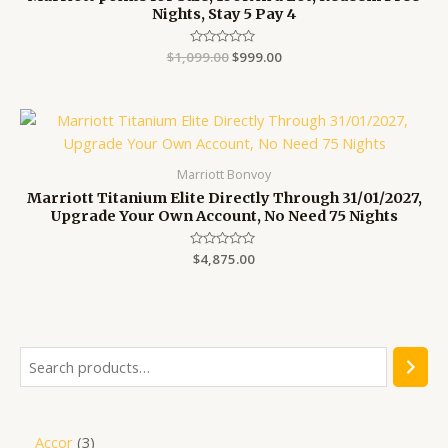
Nights, Stay 5 Pay 4
$
1,099.00
Rated
$
999.00
0
out
of
5
Marriott Bonvoy
Marriott Titanium Elite Directly Through 31/01/2027,
Upgrade Your Own Account, No Need 75 Nights
Rated
$
4,875.00
0
out
of
5
Accor
3