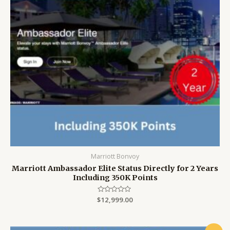
Marriott Bonvoy
Marriott Ambassador Elite Status Directly for 2 Years
Including 350K Points
$
Rated
12,999.00
0
out
of
5