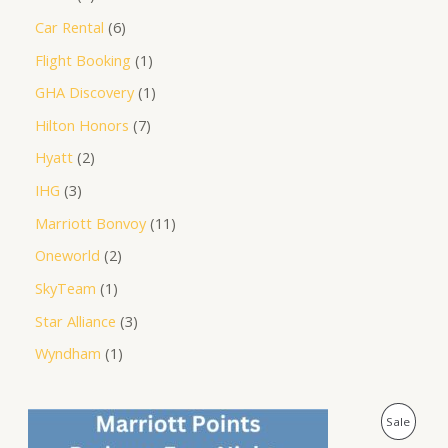
Car Rental
6
Flight Booking
1
GHA Discovery
1
Hilton Honors
7
Hyatt
2
IHG
3
Marriott Bonvoy
11
Oneworld
2
SkyTeam
1
Star Alliance
3
Wyndham
1
O
C
P
Sale
r
u