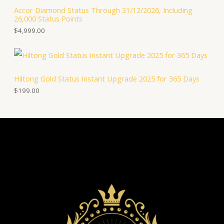
Accor Diamond Status Through 31/12/2026, Including
26,000 Status Points
$
4,999.00
Hiltong Gold Status Instant Upgrade 2025 for 365 Days
$
199.00