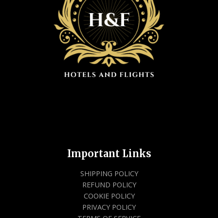
Important Links
SHIPPING POLICY
REFUND POLICY
COOKIE POLICY
PRIVACY POLICY
TERMS OF SERVICE