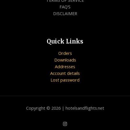
FAQ’S
DISCLAIMER
Quick Links
Orders
Downloads
Addresses
Account details
Lost password
Copyright © 2026 | hotelsandflights.net