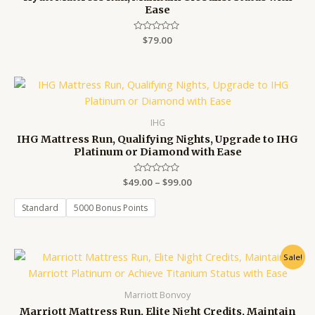
Ease
Rated
$
79.00
0
out
of
5
Price
range:
$49.00
through
IHG
$99.00
IHG Mattress Run, Qualifying Nights, Upgrade to IHG
Platinum or Diamond with Ease
$
49.00
Rated
–
$
99.00
0
out
of
Standard
5000 Bonus Points
5
Original
Current
Sale!
price
price
was:
is:
$79.00.
$69.00.
Marriott Bonvoy
Marriott Mattress Run, Elite Night Credits, Maintain