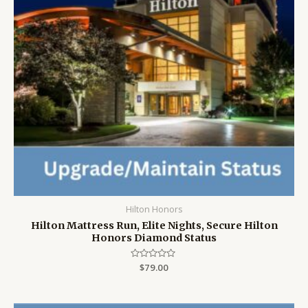
Hilton Honors
Hilton Mattress Run, Elite Nights, Secure Hilton
Honors Diamond Status
Rated
$
79.00
0
out
of
5