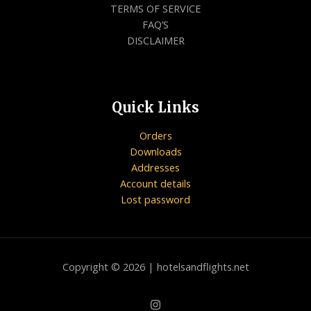
TERMS OF SERVICE
FAQ’S
DISCLAIMER
Quick Links
Orders
Downloads
Addresses
Account details
Lost password
Copyright © 2026 | hotelsandflights.net