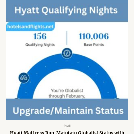
Hyatt
Hyatt Mattress Run, Maintain Globalist Status with