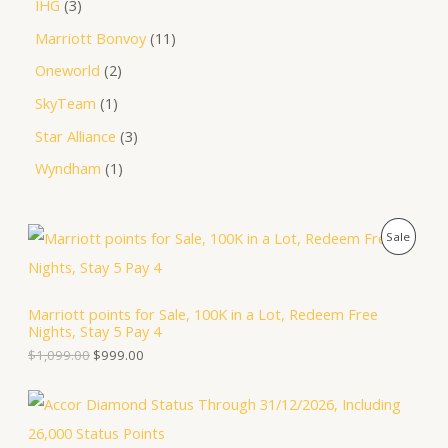
IHG
3
Marriott Bonvoy
11
Oneworld
2
SkyTeam
1
Star Alliance
3
Wyndham
1
O
C
P
Sale
r
u
i
r
R
g
r
i
e
O
Marriott points for Sale, 100K in a Lot, Redeem Free
n
n
Nights, Stay 5 Pay 4
a
t
D
l
p
$
1,099.00
$
999.00
p
r
U
r
i
i
c
C
c
e
e
i
T