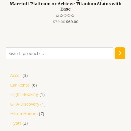
Marriott Platinum or Achieve Titanium Status with
Ease
$
79.00
Rated
$
69.00
0
out
of
5
Accor
3
Car Rental
6
Flight Booking
1
GHA Discovery
1
Hilton Honors
7
Hyatt
2