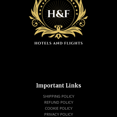
Important Links
SHIPPING POLICY
REFUND POLICY
COOKIE POLICY
PRIVACY POLICY