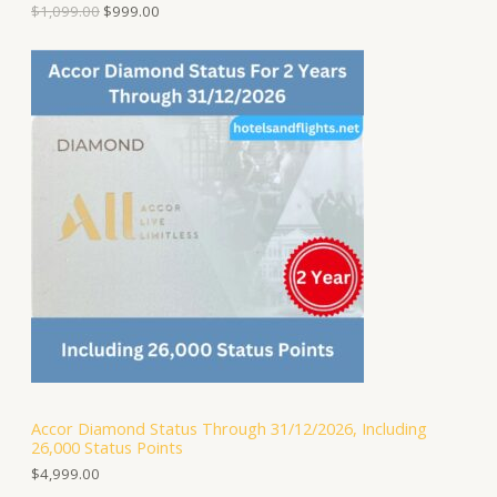
9
.
$
1,099.00
$
999.00
.
L
0
0
E
.
Accor Diamond Status Through 31/12/2026, Including
26,000 Status Points
$
4,999.00