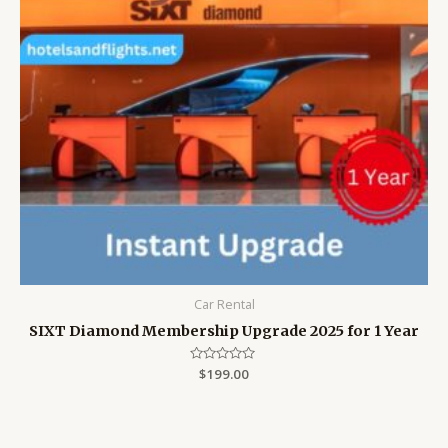
Car Rental
SIXT Diamond Membership Upgrade 2025 for 1 Year
Rated
$
199.00
0
out
of
5