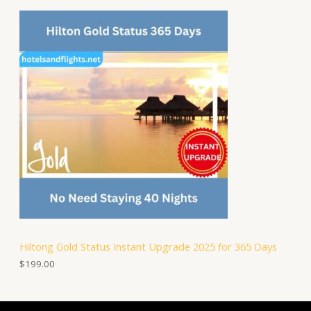
Hiltong Gold Status Instant Upgrade 2025 for 365 Days
$
199.00