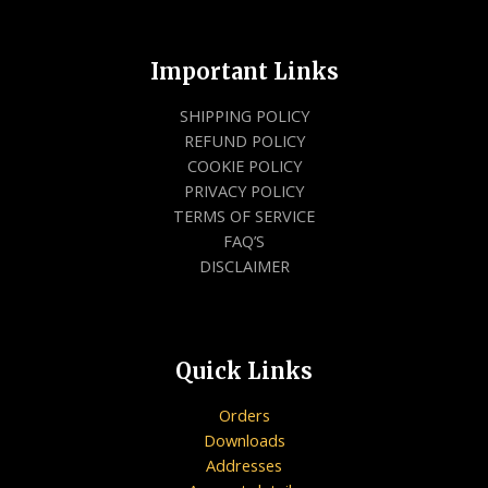
Important Links
SHIPPING POLICY
REFUND POLICY
COOKIE POLICY
PRIVACY POLICY
TERMS OF SERVICE
FAQ’S
DISCLAIMER
Quick Links
Orders
Downloads
Addresses