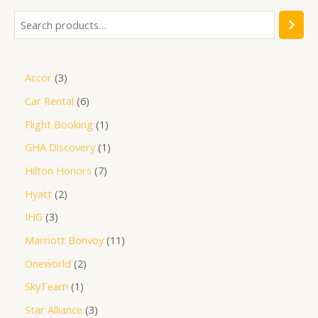
Accor
3
Car Rental
6
Flight Booking
1
GHA Discovery
1
Hilton Honors
7
Hyatt
2
IHG
3
Marriott Bonvoy
11
Oneworld
2
SkyTeam
1
Star Alliance
3