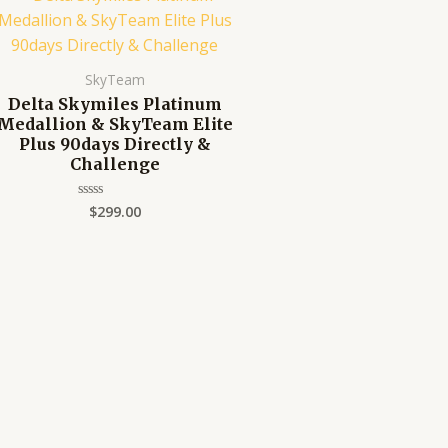
SkyTeam
Delta Skymiles Platinum
Medallion & SkyTeam Elite
Plus 90days Directly &
Challenge
$
299.00
Rated
0
out
of
5