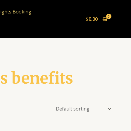
lights Booking
$
0.00
s benefits