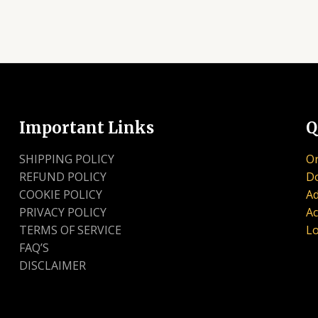
Important Links
Q
SHIPPING POLICY
Or
REFUND POLICY
D
COOKIE POLICY
Ad
PRIVACY POLICY
Ac
TERMS OF SERVICE
Lo
FAQ’S
DISCLAIMER