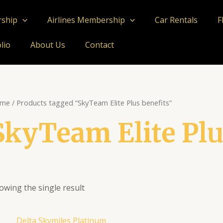
rship
Airlines Membership
Car Rentals
F
lio
About Us
Contact
me
/ Products tagged “SkyTeam Elite Plus benefits”
SkyTeam Elite Plu
owing the single result