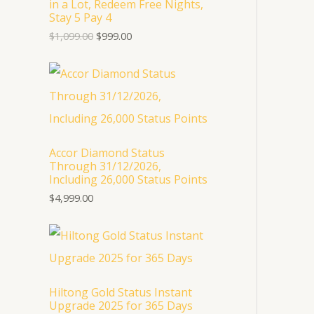
in a Lot, Redeem Free Nights,
p
r
U
Stay 5 Pay 4
r
i
i
c
$
1,099.00
$
999.00
C
c
e
e
i
T
w
s
a
:
s
$
O
:
9
$
9
N
1
9
,
.
S
Accor Diamond Status
0
0
Through 31/12/2026,
9
0
A
Including 26,000 Status Points
9
.
.
$
4,999.00
L
0
0
E
.
Hiltong Gold Status Instant
Upgrade 2025 for 365 Days