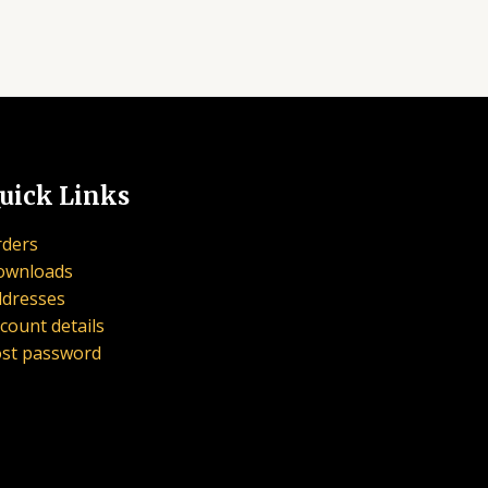
uick Links
ders
ownloads
dresses
count details
st password