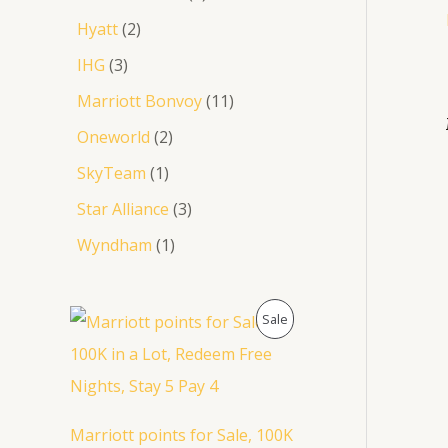
Hyatt
2
IHG
3
Marriott Bonvoy
11
Oneworld
2
SkyTeam
1
Star Alliance
3
Wyndham
1
O
C
P
Sale
r
u
i
r
R
g
r
i
e
O
n
n
a
t
D
Marriott points for Sale, 100K
l
p