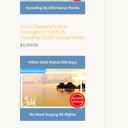
Accor Diamond Status
Through 31/12/2026,
Including 26,000 Status Points
$
4,999.00