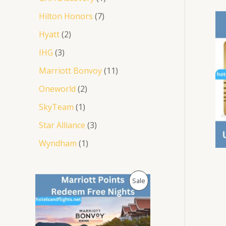
Hilton Honors
7
Hyatt
2
IHG
3
Marriott Bonvoy
11
Oneworld
2
SkyTeam
1
Star Alliance
3
Wyndham
1
O
C
P
Sale
r
u
i
r
R
g
r
i
e
O
n
n