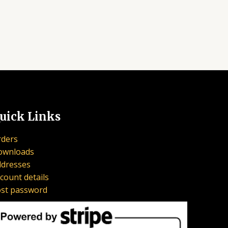
uick Links
ders
ownloads
dresses
count details
st password