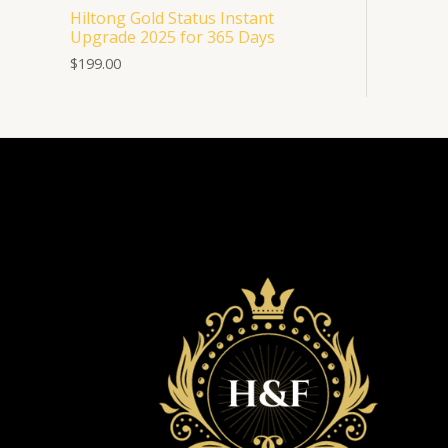
Hiltong Gold Status Instant
Upgrade 2025 for 365 Days
$
199.00