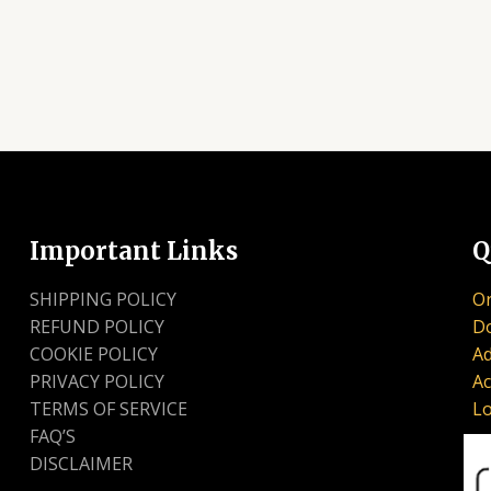
Important Links
Q
SHIPPING POLICY
Or
REFUND POLICY
D
COOKIE POLICY
Ad
PRIVACY POLICY
Ac
TERMS OF SERVICE
Lo
FAQ’S
DISCLAIMER