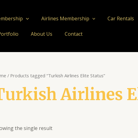
embership
Airlines Membership
Car Rentals
Portfolio
About Us
Contact
me
/ Products tagged “Turkish Airlines Elite Status”
Turkish Airlines E
owing the single result