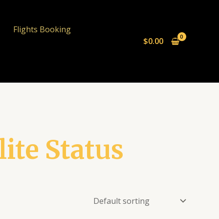
Flights Booking
$
0.00
lite Status