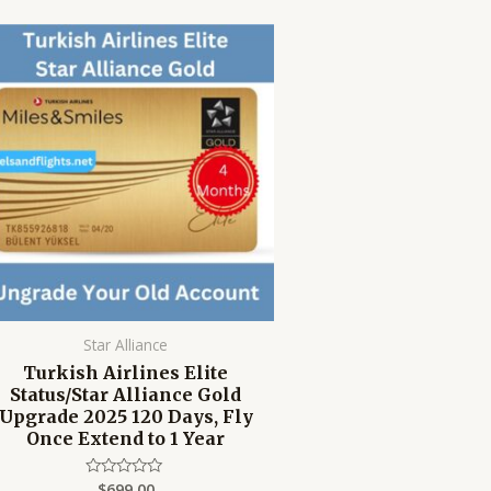
Star Alliance
Turkish Airlines Elite
Status/Star Alliance Gold
Upgrade 2025 120 Days, Fly
Once Extend to 1 Year
$
699.00
Rated