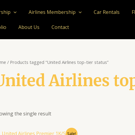
rship
Airlines Membership
Car Rentals
F
lio
About Us
Contact
me
/ Products tagged “United Airlines top-tier status”
United Airlines to
owing the single result
Original
Current
Sale!