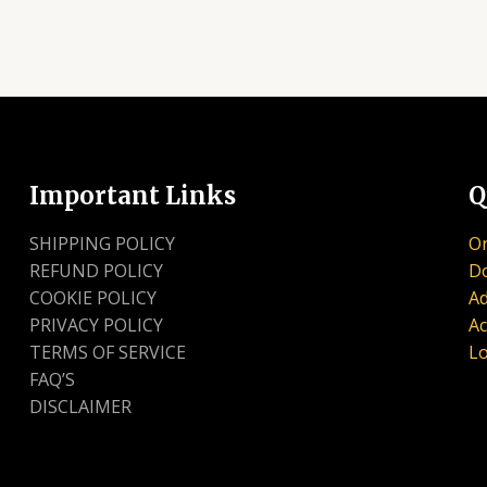
Important Links
Q
SHIPPING POLICY
Or
REFUND POLICY
D
COOKIE POLICY
Ad
PRIVACY POLICY
Ac
TERMS OF SERVICE
Lo
FAQ’S
DISCLAIMER