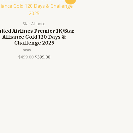
price
price
was:
is:
$499.00.
$399.00.
Star Alliance
ited Airlines Premier 1K/Star
Alliance Gold 120 Days &
Challenge 2025
$
499.00
$
399.00
Rated
0
out
of
5