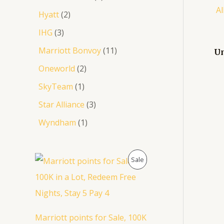
Hyatt
2
IHG
3
Marriott Bonvoy
11
Un
Oneworld
2
SkyTeam
1
Star Alliance
3
Wyndham
1
O
C
P
Sale
r
u
i
r
R
g
r
i
e
O
n
n
a
t
D
Marriott points for Sale, 100K
l
p