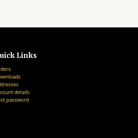
uick Links
ders
ownloads
dresses
count details
st password