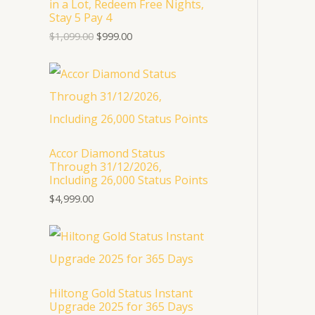
in a Lot, Redeem Free Nights,
p
r
U
Stay 5 Pay 4
r
i
i
c
$
1,099.00
$
999.00
C
c
e
e
i
T
w
s
a
:
s
$
O
:
9
$
9
N
1
9
,
.
S
Accor Diamond Status
0
0
Through 31/12/2026,
9
0
A
Including 26,000 Status Points
9
.
.
$
4,999.00
L
0
0
E
.
Hiltong Gold Status Instant
Upgrade 2025 for 365 Days