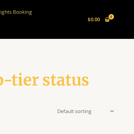
lights Booking
$
0.00
p-tier status