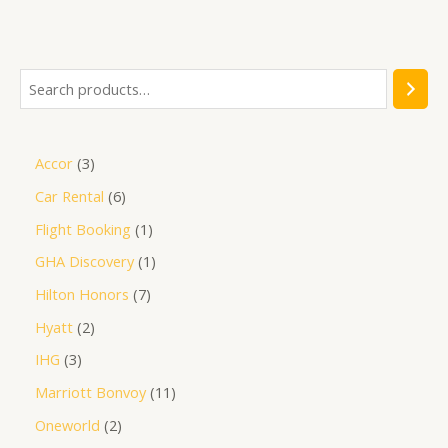
out
of
5
Accor
3
Car Rental
6
Flight Booking
1
GHA Discovery
1
Hilton Honors
7
Hyatt
2
IHG
3
Marriott Bonvoy
11
Oneworld
2