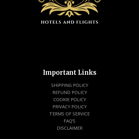
Important Links
SHIPPING POLICY
REFUND POLICY
COOKIE POLICY
PRIVACY POLICY
TERMS OF SERVICE
FAQ’S
DISCLAIMER