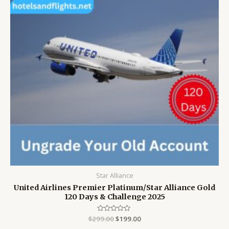
Star Alliance
United Airlines Premier Platinum/Star Alliance Gold
120 Days & Challenge 2025
$
299.00
Rated
$
199.00
0