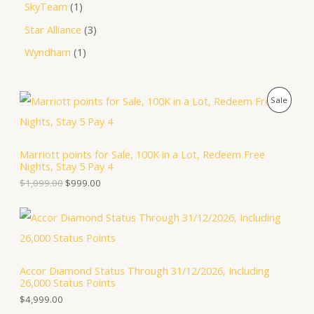
SkyTeam
1
Star Alliance
3
Wyndham
1
O
C
P
Sale
r
u
i
r
R
g
r
i
e
O
Marriott points for Sale, 100K in a Lot, Redeem Free
n
n
Nights, Stay 5 Pay 4
a
t
D
l
p
$
1,099.00
$
999.00
p
r
U
r
i
i
c
C
c
e
e
i
T
w
s
a
:
Accor Diamond Status Through 31/12/2026, Including
O
s
$
26,000 Status Points
:
9
N
$
9
$
4,999.00
1
9