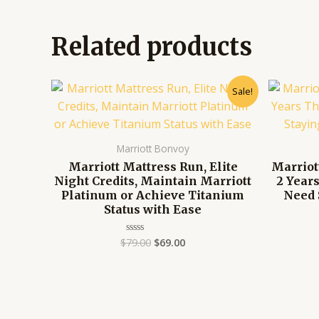
Related products
Original
Current
Sale!
price
price
was:
is:
$79.00.
$69.00.
Marriott Bonvoy
Marriott Mattress Run, Elite
Marriot
Night Credits, Maintain Marriott
2 Year
Platinum or Achieve Titanium
Need 
Status with Ease
$
79.00
$
69.00
Rated
0
out
of
5