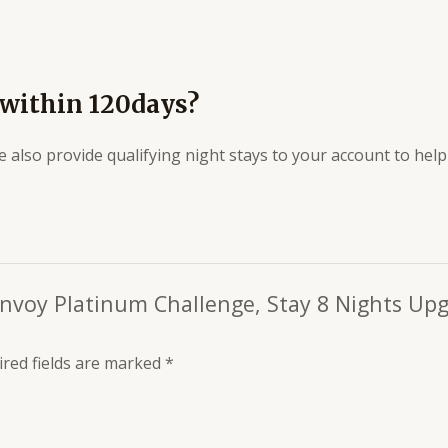
 within 120days?
e also provide qualifying night stays to your account to he
Bonvoy Platinum Challenge, Stay 8 Nights Up
red fields are marked
*