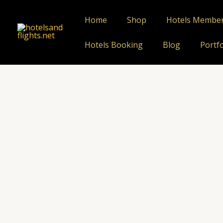
Skip
to
Home
Shop
Hotels Membe
content
Hotels Booking
Blog
Portfo