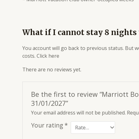
What if I cannot stay 8 nights
You account will go back to previous status. But w
costs. Click here
There are no reviews yet.
Be the first to review “Marriott 
31/01/2027”
Your email address will not be published.
Requi
Your rating
*