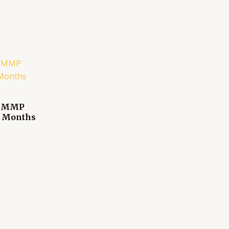
te/MMP
2 Months