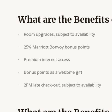
What are the Benefits 
· Room upgrades, subject to availability
· 25% Marriott Bonvoy bonus points
· Premium internet access
· Bonus points as a welcome gift
· 2PM late check-out, subject to availability