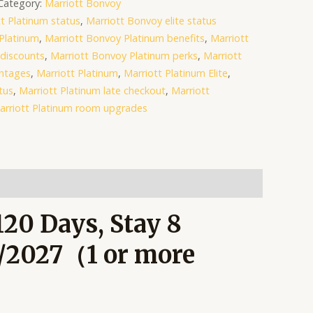
Category:
Marriott Bonvoy
t Platinum status
,
Marriott Bonvoy elite status
Platinum
,
Marriott Bonvoy Platinum benefits
,
Marriott
discounts
,
Marriott Bonvoy Platinum perks
,
Marriott
antages
,
Marriott Platinum
,
Marriott Platinum Elite
,
tus
,
Marriott Platinum late checkout
,
Marriott
arriott Platinum room upgrades
120 Days, Stay 8
1/2027（1 or more