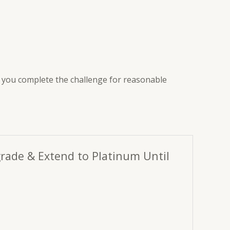
lp you complete the challenge for reasonable
grade & Extend to Platinum Until