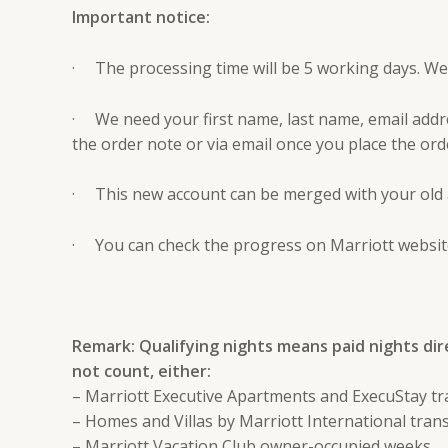
Important notice:
· The processing time will be 5 working days. We w
· We need your first name, last name, email addr
the order note or via email once you place the ord
· This new account can be merged with your old 
· You can check the progress on Marriott website
Remark: Qualifying nights means paid nights dir
not count, either:
– Marriott Executive Apartments and ExecuStay tr
– Homes and Villas by Marriott International tran
– Marriott Vacation Club owner-occupied weeks