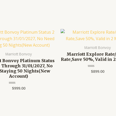
Marriott Bonvoy
Marriott Explore Ra
Marriott Bonvoy
Rate,Save 50%, Valid in 
t Bonvoy Platinum Status
s Through 31/01/2027, No
Staying 50 Nights(New
$
899.00
Rated
0
Account)
out
of
5
$
999.00
Rated
0
out
of
5