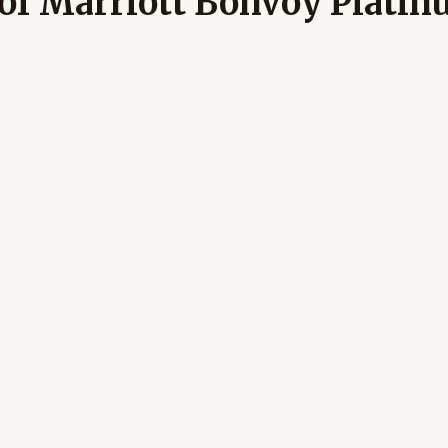
 of Marriott Bonvoy Platin