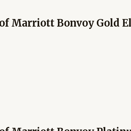
of Marriott Bonvoy Gold El