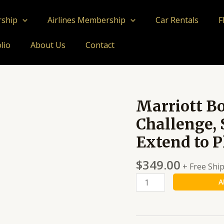
rship
Airlines Membership
Car Rentals
F
lio
About Us
Contact
Marriott B
Marriott
Bonvoy
Challenge, 
Platinum
Extend to P
Challenge,
Stay
$
349.00
8
+ Free Shi
Nights
A
Upgrade
&
Extend