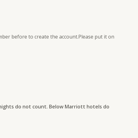
er before to create the account.Please put it on
nights do not count. Below Marriott hotels do