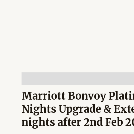
Description
Reviews (0)
Marriott Bonvoy Plati
Nights Upgrade & Exte
nights after 2nd Feb 