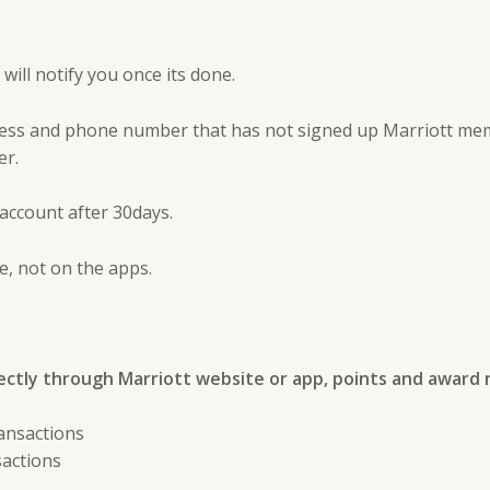
ill notify you once its done.
ess and phone number that has not signed up Marriott memb
er.
account after 30days.
, not on the apps.
ectly through Marriott website or app, points and award 
ansactions
sactions