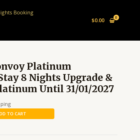
lights Booking
$
0.00
onvoy Platinum
Stay 8 Nights Upgrade &
latinum Until 31/01/2027
pping
DD TO CART