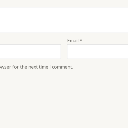
Email
*
owser for the next time I comment.