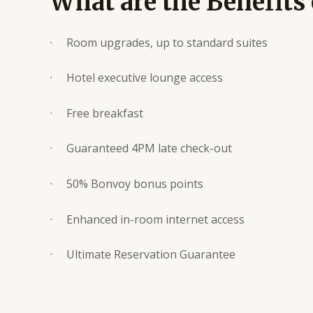
What are the Benefits
· Room upgrades, up to standard suites
· Hotel executive lounge access
· Free breakfast
· Guaranteed 4PM late check-out
· 50% Bonvoy bonus points
· Enhanced in-room internet access
· Ultimate Reservation Guarantee