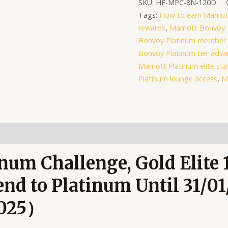
SKU:
HF-MPC-8N-120D
to
Tags:
How to earn Marriot
Platinum
rewards
,
Marriott Bonvoy 
Until
Bonvoy Platinum member 
31/01/2027
Bonvoy Platinum tier adv
quantity
Marriott Platinum elite sta
Platinum lounge access
,
M
num Challenge, Gold Elite 
nd to Platinum Until 31/0
2025）