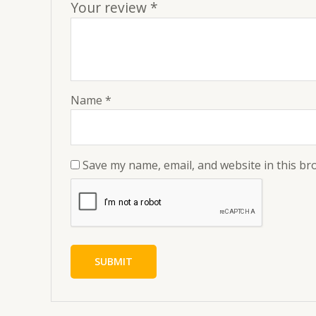
Your review
*
Name
*
Save my name, email, and website in this br