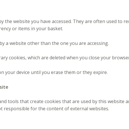
t by the website you have accessed. They are often used to 
rency or items in your basket.
 by a website other than the one you are accessing.
ary cookies, which are deleted when you close your browser
n your device until you erase them or they expire.
site
 tools that create cookies that are used by this website a
t responsible for the content of external websites.