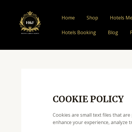
Skip
to
Home
Shop
Hotels M
content
Hotels Booking
Blog
COOKIE POLICY
Cookies are small text files that ar
enhance your experience, analyze tr