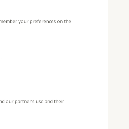
remember your preferences on the
.
nd our partner’s use and their