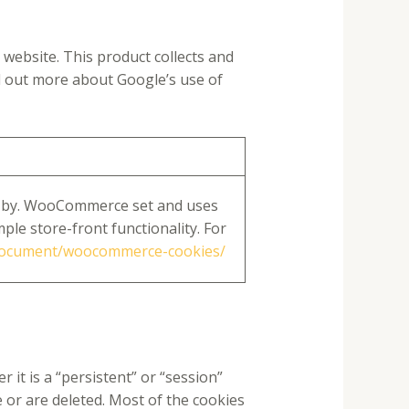
website. This product collects and
nd out more about Google’s use of
 by. WooCommerce set and uses
ple store-front functionality. For
document/woocommerce-cookies/
it is a “persistent” or “session”
e or are deleted. Most of the cookies