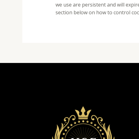
we use are persistent and will expi
section below on how to control co