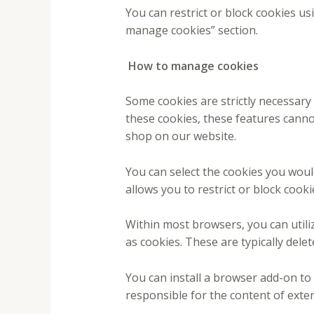
You can restrict or block cookies us
manage cookies” section.
How to manage cookies
Some cookies are strictly necessary 
these cookies, these features canno
shop on our website.
You can select the cookies you woul
allows you to restrict or block cooki
Within most browsers, you can utiliz
as cookies. These are typically dele
You can install a browser add-on to
responsible for the content of extern