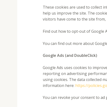
These cookies are used to collect i
help us improve the site. The cooki
visitors have come to the site from,
Find out how to opt-out of Google A
You can find out more about Google
Google Ads (and DoubleClick)
Google Ads uses cookies to improve 
reporting on advertising performanc
using cookies. The data collected m
information here:
https://policies.
You can revoke your consent to ad 