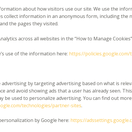
nformation about how visitors use our site. We use the info
es collect information in an anonymous form, including the n
 and the pages they visited.
nalytics across all websites in the “How to Manage Cookies”
’s use of the information here:
https://policies.google.com/
advertising by targeting advertising based on what is releva
e and avoid showing ads that a user has already seen. This
ay be used to personalize advertising. You can find out mor
google.com/technologies/partner-sites
.
personalization by Google here:
https://adssettings.google.