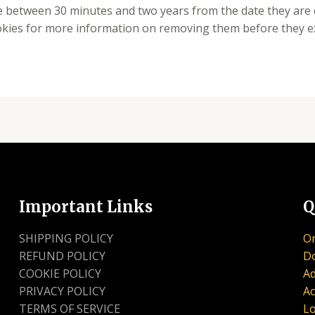
re between 30 minutes and two years from the date they are
okies for more information on removing them before they ex
Important Links
Q
SHIPPING POLICY
Or
REFUND POLICY
D
COOKIE POLICY
Ad
PRIVACY POLICY
Ac
TERMS OF SERVICE
Lo