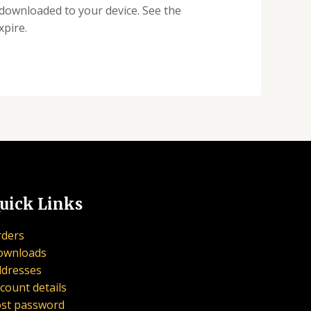
 downloaded to your device. See the
pire.
uick Links
ders
ownloads
dresses
count details
st password