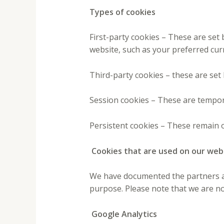
Types of cookies
First-party cookies – These are se
website, such as your preferred cur
Third-party cookies – these are set
Session cookies – These are tempor
Persistent cookies – These remain o
Cookies that are used on our web
We have documented the partners and
purpose. Please note that we are no
Google Analytics