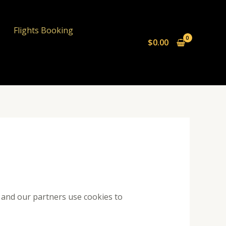
Flights Booking
$
0.00
e and our partners use cookies to