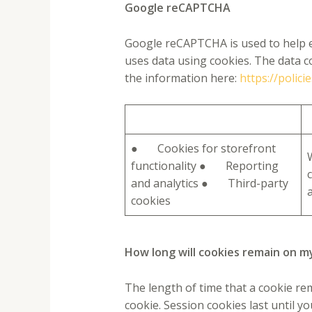
Google reCAPTCHA
Google reCAPTCHA is used to help es
uses data using cookies. The data c
the information here:
https://polic
● Cookies for storefront
functionality ● Reporting
and analytics ● Third-party
a
cookies
How long will cookies remain on m
The length of time that a cookie re
cookie. Session cookies last until y