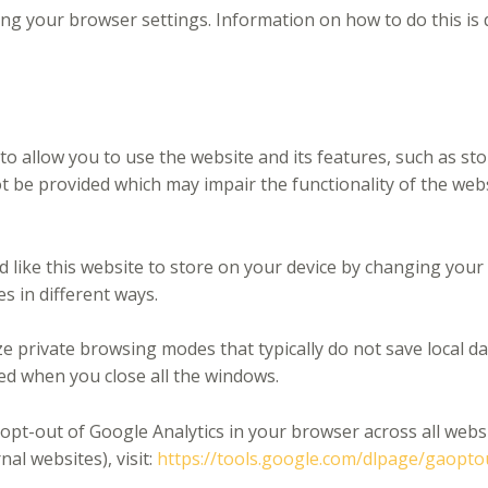
ing your browser settings. Information on how to do this is 
to allow you to use the website and its features, such as st
t be provided which may impair the functionality of the we
d like this website to store on your device by changing you
es in different ways.
e private browsing modes that typically do not save local da
ted when you close all the windows.
 opt-out of Google Analytics in your browser across all webs
al websites), visit:
https://tools.google.com/dlpage/gaopto