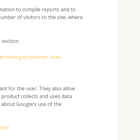
rmation to compile reports and to
umber of visitors to the site, where
 section.
technologies/partner-sites
.
nt for the user. They also allow
 product collects and uses data
e about Google’s use of the
com/