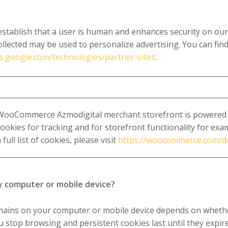
tablish that a user is human and enhances security on our 
ollected may be used to personalize advertising. You can fi
ies.google.com/technologies/partner-sites
.
WooCommerce Azmodigital merchant storefront is powered
cookies for tracking and for storefront functionality for exam
 full list of cookies, please visit
https://woocommerce.com/
y computer or mobile device?
mains on your computer or mobile device depends on whether 
ou stop browsing and persistent cookies last until they expir