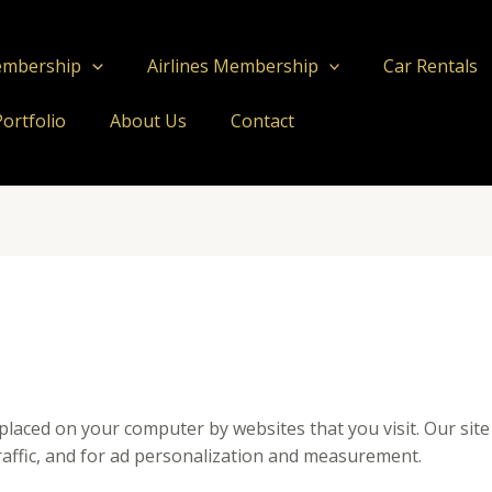
embership
Airlines Membership
Car Rentals
Portfolio
About Us
Contact
e placed on your computer by websites that you visit. Our sit
affic, and for ad personalization and measurement.