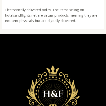
Electronically delivered policy: The items selling on
hotelsandflights.net are virtual products meaning they are
not sent physically but are digitally delivered.