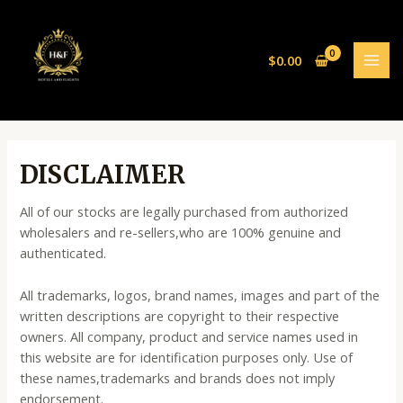
Skip
MAI
to
MEN
content
$
0.00
DISCLAIMER
All of our stocks are legally purchased from authorized
wholesalers and re-sellers,who are 100% genuine and
authenticated.
All trademarks, logos, brand names, images and part of the
written descriptions are copyright to their respective
owners. All company, product and service names used in
this website are for identification purposes only. Use of
these names,trademarks and brands does not imply
endorsement.