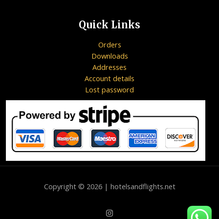
Quick Links
Orders
Downloads
Addresses
Account details
Lost password
Copyright © 2026 | hotelsandflights.net