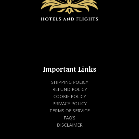
Important Links
SHIPPING POLICY
REFUND POLICY
COOKIE POLICY
PRIVACY POLICY
TERMS OF SERVICE
FAQ’S
DISCLAIMER